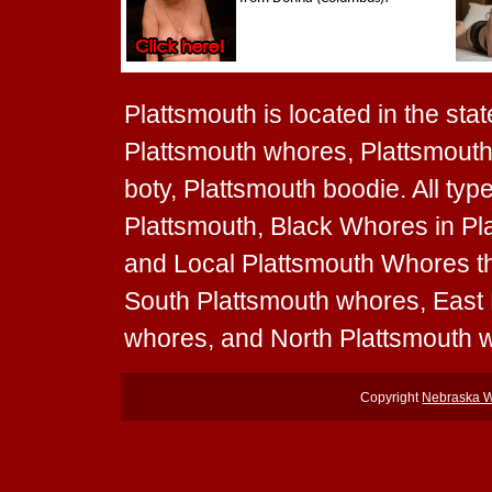
Plattsmouth is located in the sta
Plattsmouth whores, Plattsmouth 
boty, Plattsmouth boodie. All ty
Plattsmouth, Black Whores in Pl
and Local Plattsmouth Whores tha
South Plattsmouth whores, East
whores, and North Plattsmouth 
Copyright
Nebraska 