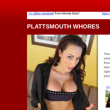
PLATTSMOUTH WHORES
Ther
varie
thou
men.
righ
belo