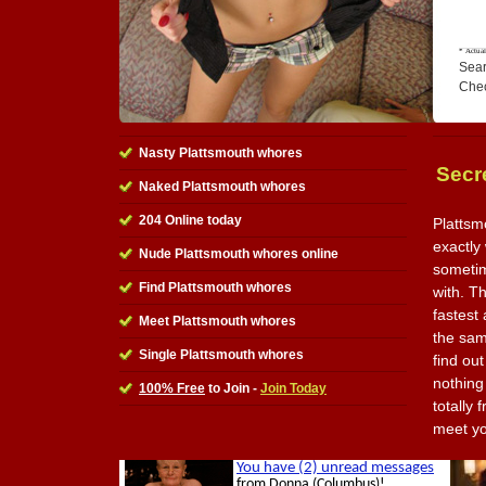
Sear
Che
Nasty Plattsmouth whores
Secr
Naked Plattsmouth whores
204 Online today
Plattsm
exactly 
Nude Plattsmouth whores online
sometim
Find Plattsmouth whores
with. Th
fastest
Meet Plattsmouth whores
the sam
Single Plattsmouth whores
find ou
nothing 
100% Free
to Join -
Join Today
totally 
meet yo