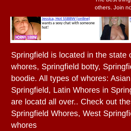
others. Join 
Springfield is located in the state
whores, Springfield botty, Springfi
boodie. All types of whores: Asia
Springfield, Latin Whores in Sprin
are locatd all over.. Check out th
Springfield Whores, West Springfi
whores