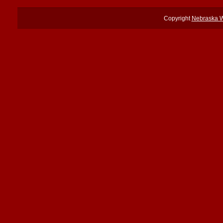
Copyright
Nebraska 