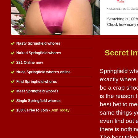
Searching is 100%
Check how many
Nasty Springfield whores
Secret I
Naked Springfield whores
221 Online now
Springfield wh
Nude Springfield whores online
exactly where t
Find Springfield whores
be a crap sho
Meet Springfield whores
is the reason I 
Single Springfield whores
best bet to me
100% Free
to Join -
Join Today
same things y
even find out 
there is nothin
The best thing 