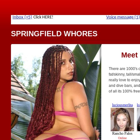
SPRINGFIELD WHORES
Meet 
There are 1000's o
fat/skinny, tall/sma
really love to enjo
and dive bars, and
of all its 100% fr